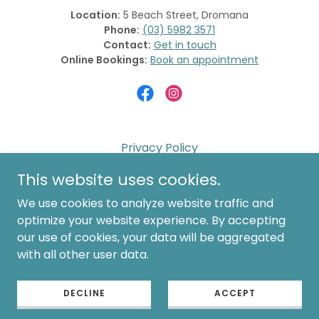
Location:
5 Beach Street, Dromana
Phone:
(03) 5982 3571
Contact:
Get in touch
Online Bookings:
Book an appointment
Privacy Policy
Website Terms of Use
This website uses cookies.
Shipping & Returns
We use cookies to analyze website traffic and
Cancellation Policy
optimize your website experience. By accepting
our use of cookies, your data will be aggregated
Laser Policies & Care
with all other user data.
Contact Us
Book Now
DECLINE
ACCEPT