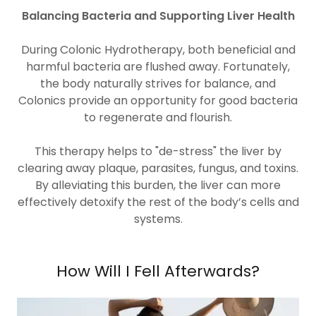
Balancing Bacteria and Supporting Liver Health
During Colonic Hydrotherapy, both beneficial and
harmful bacteria are flushed away. Fortunately,
the body naturally strives for balance, and
Colonics provide an opportunity for good bacteria
to regenerate and flourish.
This therapy helps to "de-stress" the liver by
clearing away plaque, parasites, fungus, and toxins.
By alleviating this burden, the liver can more
effectively detoxify the rest of the body’s cells and
systems.
How Will I Fell Afterwards?