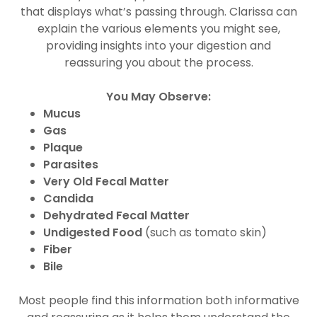
that displays what’s passing through. Clarissa can
explain the various elements you might see,
providing insights into your digestion and
reassuring you about the process.
You May Observe:
Mucus
Gas
Plaque
Parasites
Very Old Fecal Matter
Candida
Dehydrated Fecal Matter
Undigested Food
(such as tomato skin)
Fiber
Bile
Most people find this information both informative