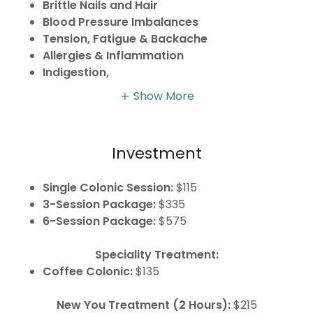
Brittle Nails and Hair
Blood Pressure Imbalances
Tension, Fatigue & Backache
Allergies & Inflammation
Indigestion,
Show More
Investment
Single Colonic Session:
$115
3-Session Package:
$335
6-Session Package:
$575
Speciality Treatment:
Coffee Colonic:
$135
New You Treatment (2 Hours):
$215