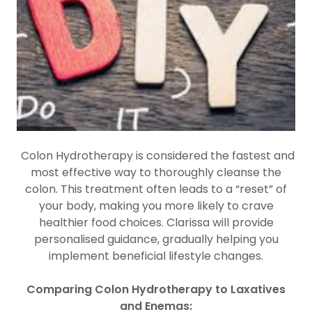
Colon Hydrotherapy is considered the fastest and
most effective way to thoroughly cleanse the
colon. This treatment often leads to a “reset” of
your body, making you more likely to crave
healthier food choices. Clarissa will provide
personalised guidance, gradually helping you
implement beneficial lifestyle changes.
Comparing Colon Hydrotherapy to Laxatives
and Enemas: