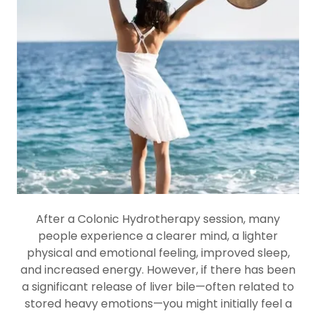
After a Colonic Hydrotherapy session, many
people experience a clearer mind, a lighter
physical and emotional feeling, improved sleep,
and increased energy. However, if there has been
a significant release of liver bile—often related to
stored heavy emotions—you might initially feel a