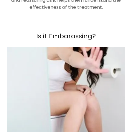
and reassuring as it helps them understand the
effectiveness of the treatment.
Is it Embarassing?