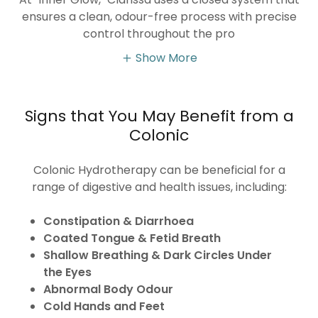
ensures a clean, odour-free process with precise
control throughout the pro
Show More
Signs that You May Benefit from a
Colonic
Colonic Hydrotherapy can be beneficial for a
range of digestive and health issues, including:
Constipation & Diarrhoea
Coated Tongue & Fetid Breath
Shallow Breathing & Dark Circles Under
the Eyes
Abnormal Body Odour
Cold Hands and Feet