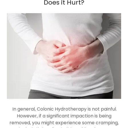
Does it Hurt?
In general, Colonic Hydrotherapy is not painful.
However, if a significant impaction is being
removed, you might experience some cramping,