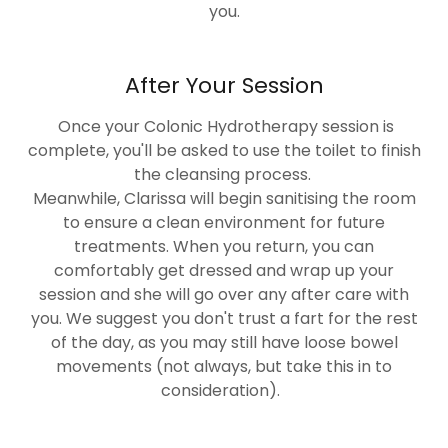
you.
After Your Session
Once your Colonic Hydrotherapy session is
complete, you'll be asked to use the toilet to finish
the cleansing process.
Meanwhile, Clarissa will begin sanitising the room
to ensure a clean environment for future
treatments. When you return, you can
comfortably get dressed and wrap up your
session and she will go over any after care with
you. We suggest you don't trust a fart for the rest
of the day, as you may still have loose bowel
movements (not always, but take this in to
consideration).