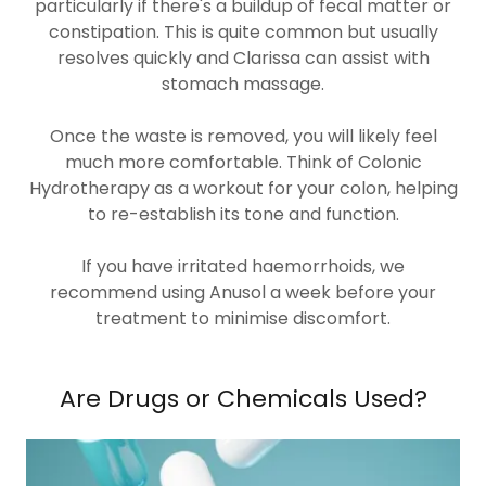
particularly if there's a buildup of fecal matter or
constipation. This is quite common but usually
resolves quickly and Clarissa can assist with
stomach massage.
Once the waste is removed, you will likely feel
much more comfortable. Think of Colonic
Hydrotherapy as a workout for your colon, helping
to re-establish its tone and function.
If you have irritated haemorrhoids, we
recommend using Anusol a week before your
treatment to minimise discomfort.
Are Drugs or Chemicals Used?