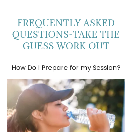
FREQUENTLY ASKED
QUESTIONS-TAKE THE
GUESS WORK OUT
How Do I Prepare for my Session?