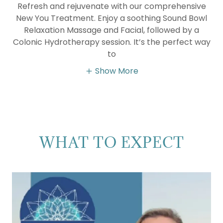
Refresh and rejuvenate with our comprehensive
New You Treatment. Enjoy a soothing Sound Bowl
Relaxation Massage and Facial, followed by a
Colonic Hydrotherapy session. It’s the perfect way
to
Show More
WHAT TO EXPECT