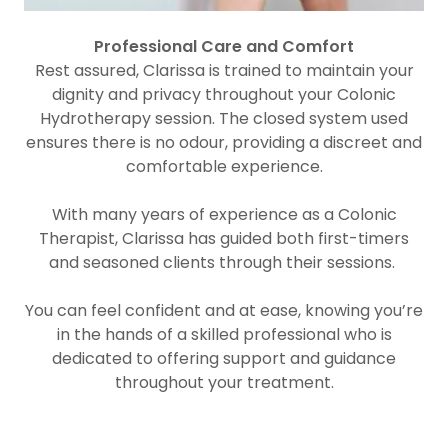
Professional Care and Comfort
Rest assured, Clarissa is trained to maintain your
dignity and privacy throughout your Colonic
Hydrotherapy session. The closed system used
ensures there is no odour, providing a discreet and
comfortable experience.
With many years of experience as a Colonic
Therapist, Clarissa has guided both first-timers
and seasoned clients through their sessions.
You can feel confident and at ease, knowing you’re
in the hands of a skilled professional who is
dedicated to offering support and guidance
throughout your treatment.