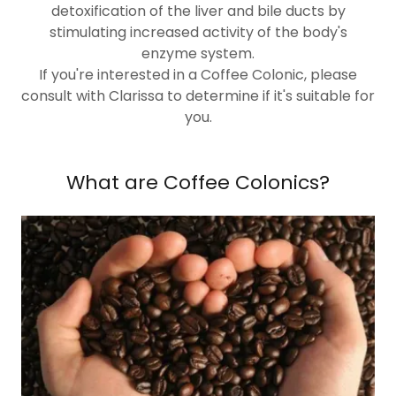
detoxification of the liver and bile ducts by
stimulating increased activity of the body's
enzyme system.
If you're interested in a Coffee Colonic, please
consult with Clarissa to determine if it's suitable for
you.
What are Coffee Colonics?