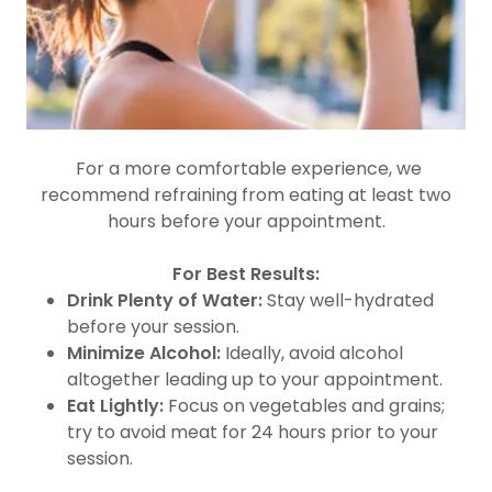
For a more comfortable experience, we
recommend refraining from eating at least two
hours before your appointment.
For Best Results:
Drink Plenty of Water:
Stay well-hydrated
before your session.
Minimize Alcohol:
Ideally, avoid alcohol
altogether leading up to your appointment.
Eat Lightly:
Focus on vegetables and grains;
try to avoid meat for 24 hours prior to your
session.