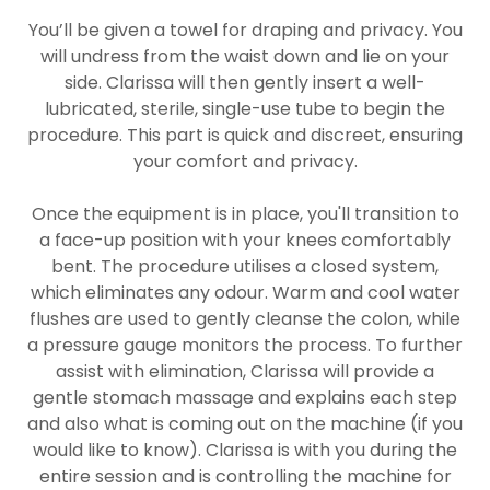
You’ll be given a towel for draping and privacy. You
will undress from the waist down and lie on your
side. Clarissa will then gently insert a well-
lubricated, sterile, single-use tube to begin the
procedure. This part is quick and discreet, ensuring
your comfort and privacy.
Once the equipment is in place, you'll transition to
a face-up position with your knees comfortably
bent. The procedure utilises a closed system,
which eliminates any odour. Warm and cool water
flushes are used to gently cleanse the colon, while
a pressure gauge monitors the process. To further
assist with elimination, Clarissa will provide a
gentle stomach massage and explains each step
and also what is coming out on the machine (if you
would like to know). Clarissa is with you during the
entire session and is controlling the machine for