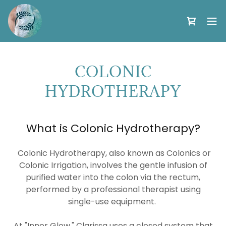
COLONIC
HYDROTHERAPY
What is Colonic Hydrotherapy?
Colonic Hydrotherapy, also known as Colonics or
Colonic Irrigation, involves the gentle infusion of
purified water into the colon via the rectum,
performed by a professional therapist using
single-use equipment.
At "Inner Glow," Clarissa uses a closed system that