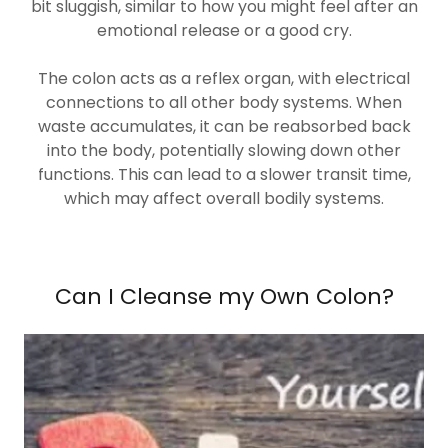
bit sluggish, similar to how you might feel after an
emotional release or a good cry.
The colon acts as a reflex organ, with electrical
connections to all other body systems. When
waste accumulates, it can be reabsorbed back
into the body, potentially slowing down other
functions. This can lead to a slower transit time,
which may affect overall bodily systems.
Can I Cleanse my Own Colon?