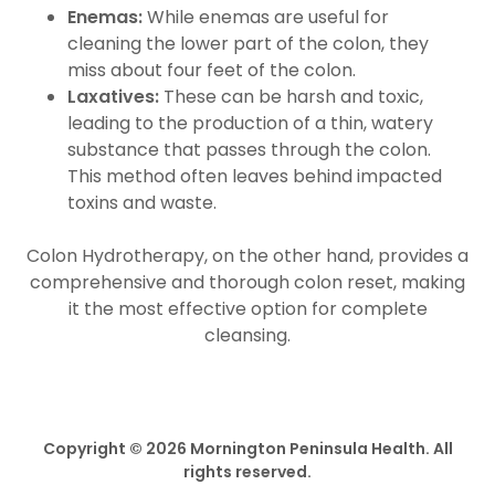
Enemas:
While enemas are useful for
cleaning the lower part of the colon, they
miss about four feet of the colon.
Laxatives:
These can be harsh and toxic,
leading to the production of a thin, watery
substance that passes through the colon.
This method often leaves behind impacted
toxins and waste.
Colon Hydrotherapy, on the other hand, provides a
comprehensive and thorough colon reset, making
it the most effective option for complete
cleansing.
Copyright © 2026 Mornington Peninsula Health. All
rights reserved.