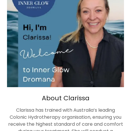
About Clarissa
Clarissa has trained with Australia’s leading
Colonic Hydrotherapy organisation, ensuring you
receive the highest standard of care and comfort