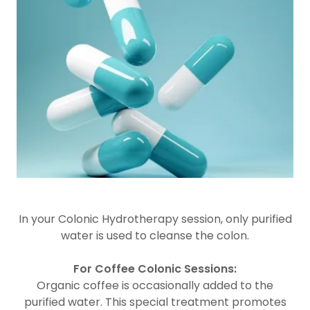
In your Colonic Hydrotherapy session, only purified
water is used to cleanse the colon.
For Coffee Colonic Sessions:
Organic coffee is occasionally added to the
purified water. This special treatment promotes