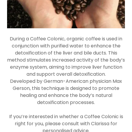
During a Coffee Colonic, organic coffee is used in
conjunction with purified water to enhance the
detoxification of the liver and bile ducts. This
method stimulates increased activity of the body’s
enzyme system, aiming to improve liver function
and support overall detoxification.
Developed by German-American physician Max
Gerson, this technique is designed to promote
healing and enhance the body’s natural
detoxification processes.
If you’re interested in whether a Coffee Colonic is
right for you, please consult with Clarissa for
personalised advice.