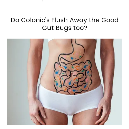
Do Colonic's Flush Away the Good
Gut Bugs too?