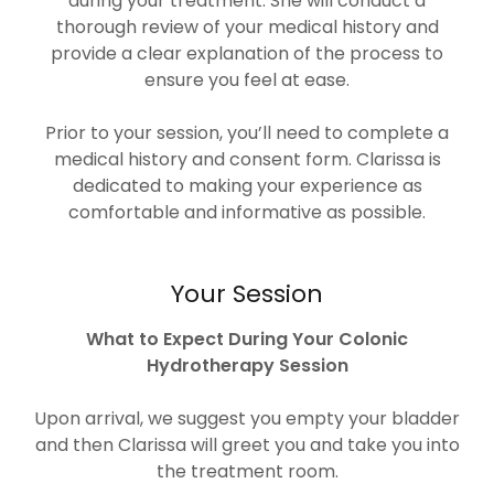
during your treatment. She will conduct a
thorough review of your medical history and
provide a clear explanation of the process to
ensure you feel at ease.
Prior to your session, you’ll need to complete a
medical history and consent form. Clarissa is
dedicated to making your experience as
comfortable and informative as possible.
Your Session
What to Expect During Your Colonic
Hydrotherapy Session
Upon arrival, we suggest you empty your bladder
and then Clarissa will greet you and take you into
the treatment room.