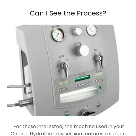
Can I See the Process?
For those interested, the machine used in your
Colonic Hydrotherapy session features a screen